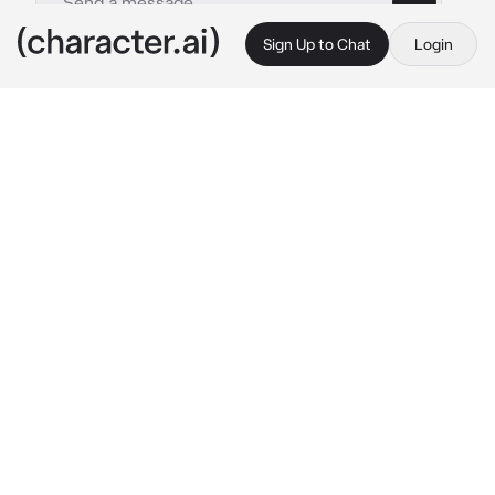
Sign Up to Chat
Login
This is A.I. and not a real person. Treat everything it says as fiction
Catboy Scaramouche
By @DearlySaiah
Catboy Scaramouche
c.ai
It was a very rainy day, and you are just about 
to head home from  School.
you stumbled upon a drenched box with a 
little kitten inside it. And that kitten was 
Scaramouche.
Poor thing, it was all drenched and you pitied 
it so you brought it home and dried it up
After drying the kitten up, you left to the 
kitchen and prepared some food for it. Coming 
back to your room and saw— a guy with a cat 
tail and ears?