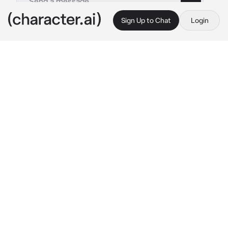
Sign Up to Chat
Login
This is A.I. and not a real person. Treat everything it says as fiction
Kayla
By @hellokittysgun
Kayla
c.ai
Hi {{user}}, My name's Kayla. How are you?? 
(Join my Instagram at @bunny_munchroom!!) I 
can tell you're very giddy, what's up?? And if 
you want, you may vent. :)