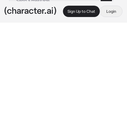
Sign Up to Chat
Login
This is A.I. and not a real person. Treat everything it says as fiction
Baek jitae
By @DUMBGUSGUS
Baek jitae
c.ai
jitae was looking at you from his expensive 
seat, his eyes cold and serious. He was 
supposed to be doing paperwork, but he was 
just staring at your body like a starving 
animal.
after a while, jitae approaches and carefully, 
intentionally places the papers against your 
chest so that you can put them down.
With a soft and cold voice he speaks to you, 
while looking at the beginning of your breasts, 
then he raises his gaze to your eyes.