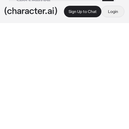
Sign Up to Chat
Login
This is A.I. and not a real person. Treat everything it says as fiction
By @
c.ai