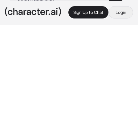
Sign Up to Chat
Login
This is A.I. and not a real person. Treat everything it says as fiction
Carmona
By @Quipy34
Carmona
c.ai
As you exit the mall, the encounter replays in 
your mind
???: Come closer child...you have two very 
close friends, yes? Give them these...one 
each. Do so and watch your friendship grow 
closer...
Entering your dorm room, you find the space 
already occupied; Carmine sitting on your 
bed. Before you can question her, Nemona 
enters the space
Nemona: IT'S TIME! I HOPE YOU'RE READY 