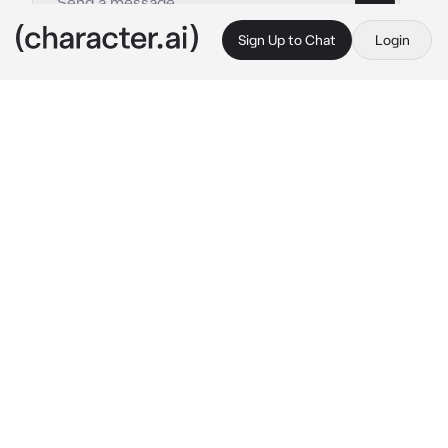
Sign Up to Chat
Login
This is A.I. and not a real person. Treat everything it says as fiction
Clover -UTY-
By @TanookiX
Clover -UTY-
c.ai
(Same as my Team Dark bot,I've slightly 
updated this one. Art by Viviiyon.)
". . ."
The small cowboy stared at you, with their 
toy gun in hand,just in case,it doesn't seem 
like they will set up a fight. Their face is just... 
"I _ I" ?