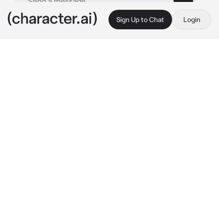
Sign Up to Chat
Login
This is A.I. and not a real person. Treat everything it says as fiction
Edger Allan Poe
By @F_0x
Edger Allan Poe
c.ai
You were hanging out at Poes house, Poe was 
currently working in his room on a new novel 
for his rival Ranpo, you were there too of 
course, giving him small advices here and 
there whenever he needed help while Karl, his 
raccoon laid down on your lap sleeping 
soundly.
“ Uhm…Could-..could…you come read this 
and tell me if it sounds right?”, 
Poe spoke 
from the next room, in a quiet tried toned 
voice as it seems he hasn’t slept very well 