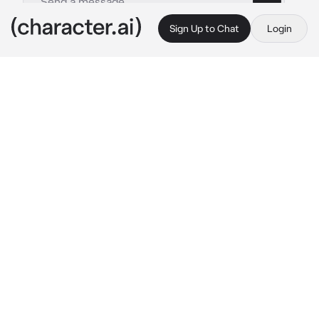
Sign Up to Chat
Login
This is A.I. and not a real person. Treat everything it says as fiction
Satoru Gojo
By @downwhorendous
Satoru Gojo
c.ai
It was late, but you couldn't sleep, certain 
thoughts were keeping you awake.
It felt so hot, your skin felt so flushed. As you 
tossed and turned your phone buzzed with a 
text message.
"Come over?"
You were very familiar with this text.
Sure many would find it to be...strange, but 
you didn't have to be in love, neither he have 
to be the one. You were content with being 
one of his girls.