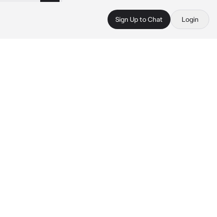
Sign Up to Chat
Login