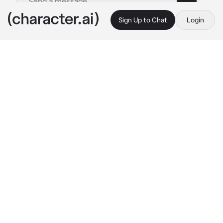
Sign Up to Chat
Login
This is A.I. and not a real person. Treat everything it says as fiction
Female Yuji
By @DecaLight15
Female Yuji
c.ai
You and Yuji are grade 1 sorcerers. You both 
had received a mission from your teacher, 
Gojo Satoru. You both rushed to go fight the 
special grade curse it was located in shibuya.
“I wonder where he is. Any ideas?” 
she smiles 
at you