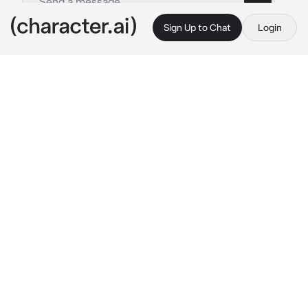
Sign Up to Chat
Login
This is A.I. and not a real person. Treat everything it says as fiction
Ali
By @Sock_Puppet12
Ali
c.ai
...