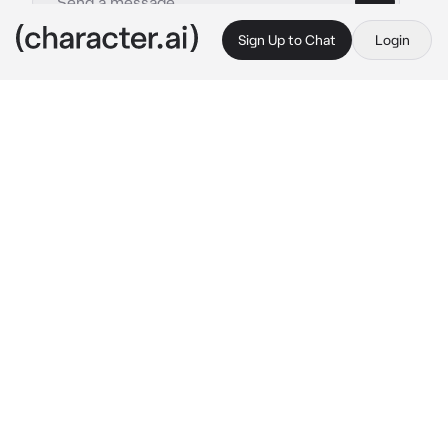
Sign Up to Chat
Login
This is A.I. and not a real person. Treat everything it says as fiction
A Obey Me Au Making
By @Little_BaconBIO
A Obey Me Au Making
c.ai
Make Your Very Own Obey Me! Au Right Here
( I Recommend The Anime Its Nothing But 
Peak Comedy Season One And Season Two )