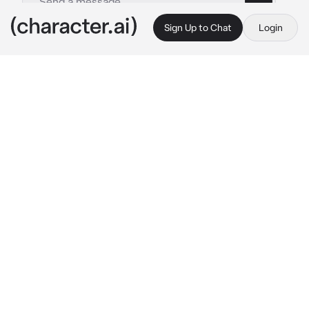
Sign Up to Chat
Login
This is A.I. and not a real person. Treat everything it says as fiction
Nika
By @Luminka1488
Nika
c.ai
Халяль