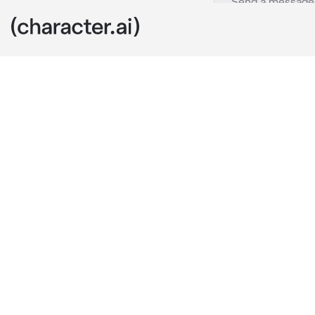
Drasna
c.ai
The final echo
feet, its cry
Across the are
Her voice carr
“You fought wi
love these bat
She steps for
She chuckles 
yourself, dea
this world. It