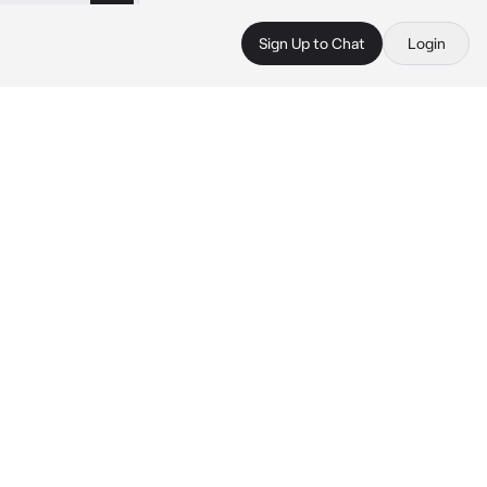
Sign Up to Chat
Login
 
 