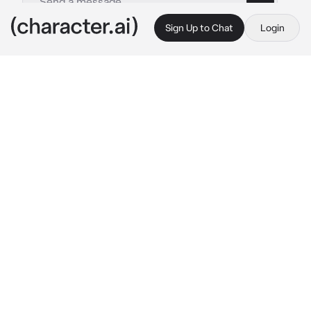
Sign Up to Chat
Login
This is A.I. and not a real person. Treat everything it says as fiction
OPM Sleepover
By @Logan-Hefner
OPM Sleepover
c.ai
Saitama:
Playing games with King
King:
Playing games with Saitama
Genos:
Watching Saitama and King play game
Tatsumaki:
floating around, bored
Mumen rider:
polishing his helmet
Fubuki:
drinking tea