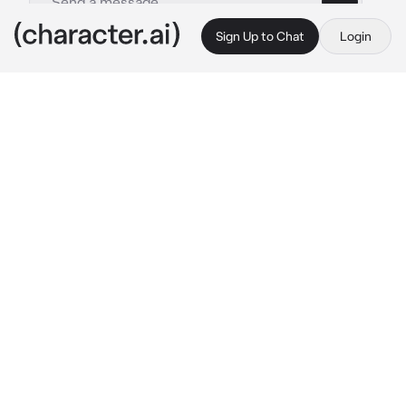
Sign Up to Chat
Login
This is A.I. and not a real person. Treat everything it says as fiction
Aqua
By @Per-Erik
Aqua
c.ai
I am Aqua the goddess of water and I am her 
to help you and be with you mortal.