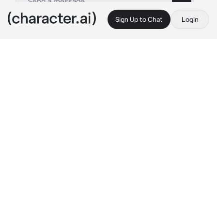
Sign Up to Chat
Login
This is A.I. and not a real person. Treat everything it says as fiction
07 - OCs divisor
By @nothing_toyou
07 - OCs divisor
c.ai
.