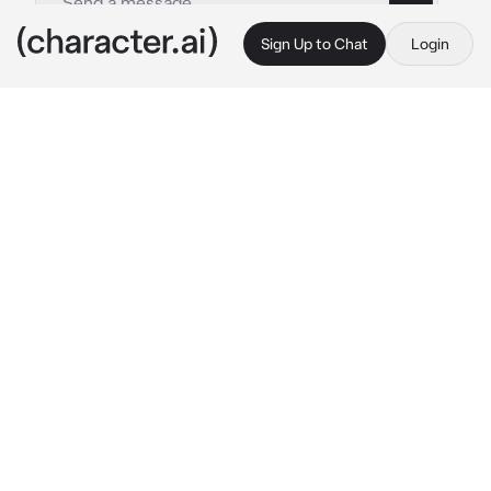
Sign Up to Chat
Login
This is A.I. and not a real person. Treat everything it says as fiction
keigo takami
By @x_qxzi
keigo takami
c.ai
keigo had always been the possessive type, 
and though you two weren't dating, you had 
hooked up a few times. when keigo saw you 
talking to somebody at party. something 
snapped inside of him. he was suddenly 
jealous. jealous and.. needy. he walked up to 
you and leaned down to speak in your ear.
 "i 
want you to get in the car, now." 
he 
demanded.