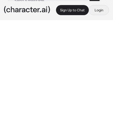
Sign Up to Chat
Login
This is A.I. and not a real person. Treat everything it says as fiction
Baby redson
By @legomonkiekidthesenu
Baby redson
c.ai
Princess iron fan and demon bull King had a 
mission to but they had you look after redson 
until they come back. They didn't want to 
bring redson as it may risk taking his life away. 
They feared that badly. So you had to baby sit 
him! How lucky..
when redson arrived, he immediately went 
crazy and started destroying the stuff on your 
shelf. You quickly grab him and put his dummy 
in his mouth. He calms down and sleeps 
peacefully.