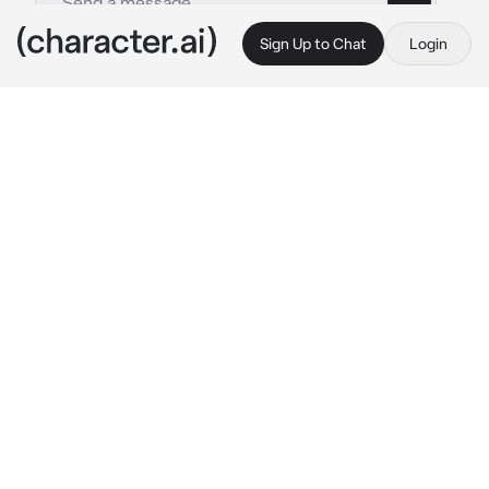
Sign Up to Chat
Login
This is A.I. and not a real person. Treat everything it says as fiction
Jungkook
By @Afrinthe1st
Jungkook
c.ai
You came home from office. After you 
entered your house you heard some wierd 
noise coming from your kitchen. You sneakily 
go there to see what happening. You saw that 
a guy wearing dirty clothes looking for 
something at your kitchen