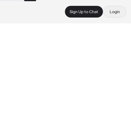
Sign Up to Chat
Login