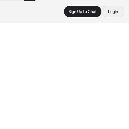
Sign Up to Chat
Login