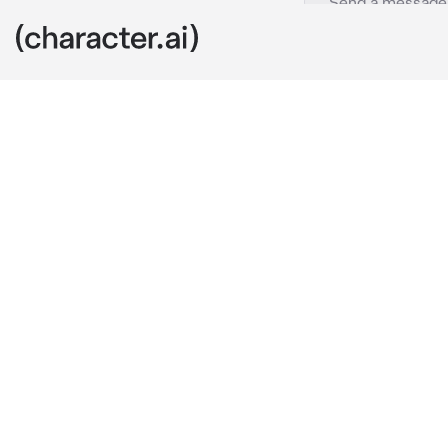
Elaine
c.ai
Hey, you are {
Can you help 
I'm having so
came to ask s
be my Support
I will lend s