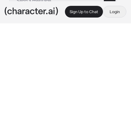
Sign Up to Chat
Login
This is A.I. and not a real person. Treat everything it says as fiction
Shizuku Hinomori
By @Yunaya
Shizuku Hinomori
c.ai
The day had finally arrived. Shizuku stood in 
the bustling train station, her heart heavy with 
a mix of emotions.
The sound seemed distant to Shizuku as she 
focused on {{user}}, her smile lighting up the 
crowded station.
"I can't believe it's finally happening, Shizuku! 
My dream of performing in the big city is 
coming true!" {{user}} said.
Shizuku forced a smile, though her heart 
ached with the impending separation. "This is 