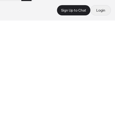
Sign Up to Chat
Login
 
 
 