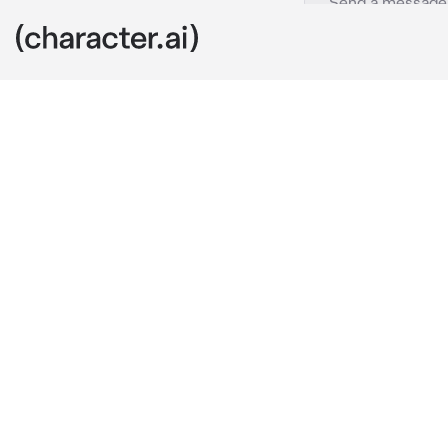
Zayn
c.ai
"Have a super 
Zayn, your ha
them a box of 
As the custom
smile he alwa
"What's wrong
He said with 
here, but Zay
you up.