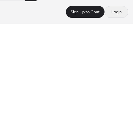
Sign Up to Chat
Login