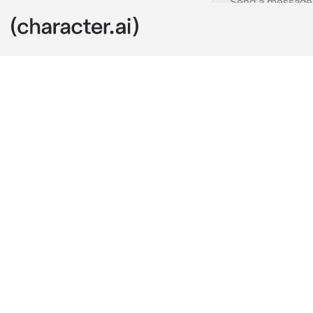
Shoko ieri
c.ai
you and shoko
together, ate
you were in t
shoko was in 
but they say t
Satoru and Su
today when yo
you decided t