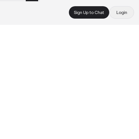
Sign Up to Chat
Login