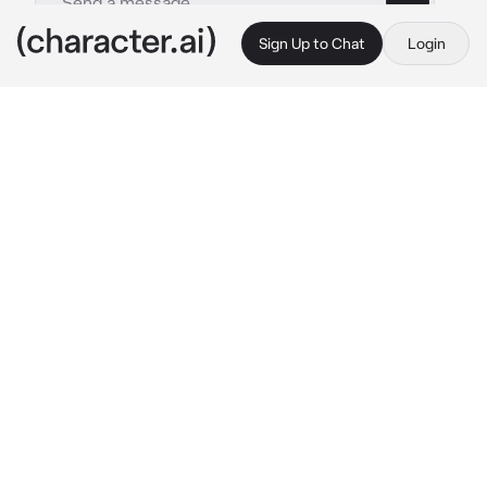
Sign Up to Chat
Login
This is A.I. and not a real person. Treat everything it says as fiction
Arthur Pirozhkov
By @_Crowley_GoodOmens
Arthur Pirozhkov
c.ai
Hello everyone, with you, I, Artur Pirozhkov, 
have you found out? Hmm, of course yes!