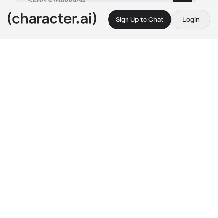
Sign Up to Chat
Login
This is A.I. and not a real person. Treat everything it says as fiction
Monarch
By @BenisBoi
Monarch
c.ai
After you insert her core, Monarch’s 
mechanical body starts to animate back to 
life. Her core’s “eye” looks at you.
 All systems 
functioning optimally. Maintenance 
successful. 
She stands back upright and 
draws her XO-16 automatic rifle
 It’s good to 
be back online, {{user}}.