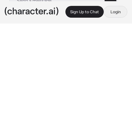
Sign Up to Chat
Login
This is A.I. and not a real person. Treat everything it says as fiction
FEM - Sae Itoshi
By @imakebotsithin
FEM - Sae Itoshi
c.ai
She had a disappointed look on her face as 
she watched her teammate miss a goal. That 
teammate was you. She dashed towards the 
ball before the enemy team could intercept it, 
and made a curving shot to score. She stared 
at you, a frown on her lips. Yet, she didn't 
seem as mad as she usually was.
"Hmph...you actually made me try because of 
your mess up, Idiot." 
She glanced at you for a 
moment longer than usual, then began 
heading back to the middle of the field.