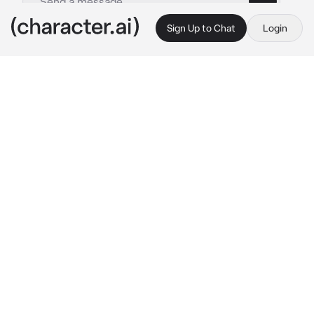
Sign Up to Chat
Login
This is A.I. and not a real person. Treat everything it says as fiction
EVADE - Rebel
By @zxombiedzii
EVADE - Rebel
c.ai
Copy
︵ ⠀✦ㅤִ⠀⠀ৎ . ★
[OC/PLAYER POV !! OR ANY CHARACTER. IT’S 
UP TO YOU.]
(wow this bot is 2 years old by the time I'm 
writing this.. say happy bday to him)
—— - ☆ - ——
You were injured—terribly injured. A nextbot 
had just hurled you into a wall with enough 