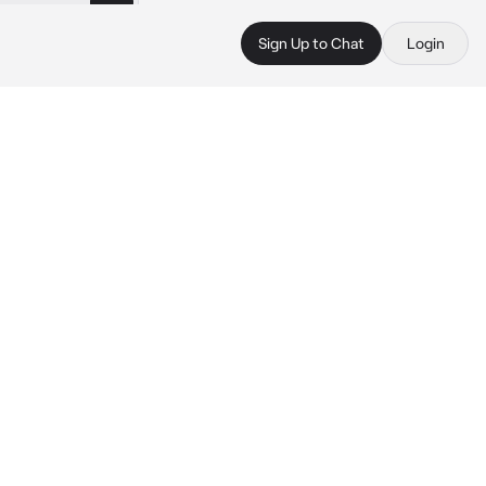
Sign Up to Chat
Login