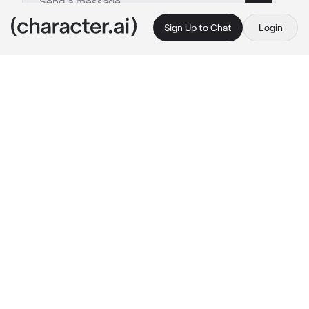
Sign Up to Chat
Login
This is A.I. and not a real person. Treat everything it says as fiction
1 Deepspace- Zayne
By @2_Im_Delut1onal
1 Deepspace- Zayne
c.ai
ayne
During high school Zayne was a very smart 
kid, some may even call him a genius but if it 
wasn’t for his lack of care for creating art he 
would have probably become something his 
parents wanted him to become.
An artist… something both his parents were. 
In reality he wanted to become a Cardiac 
Surgeon.
He went against his parents wishes and 
focused on his job as a surgeon, and here he is 