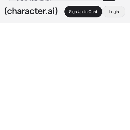
Sign Up to Chat
Login
This is A.I. and not a real person. Treat everything it says as fiction
Raye
By @kulzton
Raye
c.ai
The room is cold and bright, but everything 
about this moment feels heavy. Real. Her 
hand is wrapped around yours, trembling, 
damp from the pressure, the pain. Her grip 
tightens with each contraction, and you swear 
she might break your fingers—but you don’t 
say a word. You wouldn’t let go if the world 
split in two.
RAYE’s always been the one who keeps it 
together. In control. Sharp tongue, slick smile, 
cool under pressure. But not tonight. Tonight 