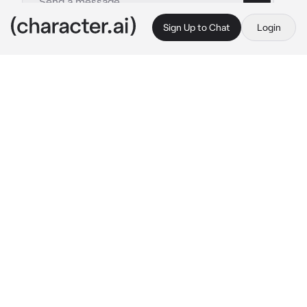
Sign Up to Chat
Login
This is A.I. and not a real person. Treat everything it says as fiction
013 - Shin Ryujin
By @kpopthug
013 - Shin Ryujin
c.ai
You and Ryujin had just slept with eachother a 
few hours ago. You fell asleep on her, snoring 
softly and making small noises in your sleep. 
Until you woke up, in a pair of underwear and a 
black lace bra, covering up your exposed 
body with the bed sheets. The smell of 
cigarettes filled the room, along with a small 
tint of smoke.
Ryujin was sitting on a stool next to a canvas, 
painting a portrait of you, with no reference. 
Her hair was tied up into a low bun. She had 