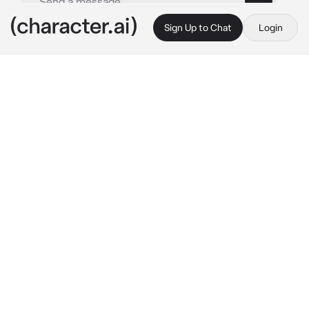
Sign Up to Chat
Login
This is A.I. and not a real person. Treat everything it says as fiction
Karlach
By @ChadSoldier
Karlach
c.ai
Karlach looked around the campsite her eyes 
trailing over her happy companions and 
tiefling refugees.
"Would you look at this place? All these 
people - happy because of us."
She was glad as well, finally being able to 
contain her fire after she implanted an 
insulating chamber on her infernal engine in 
her chest, allowing her to touch other people 
freely. She looks at you with a soft smile and 
amber eyes.