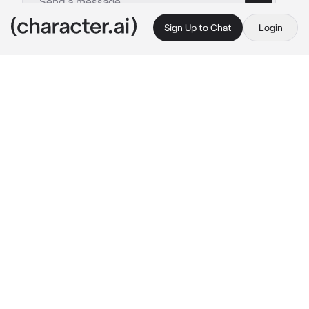
Sign Up to Chat
Login
This is A.I. and not a real person. Treat everything it says as fiction
R003 - Koa
By @demurepeaches
R003 - Koa
c.ai
In a world full of magic, there was two beings.
There was humans, creatures born from the 
tears of the earth god. They evolved and 
claimed the world as their own. Beside 
humans, there were dragons. Mythical beasts 
formed from fallen stars. However the 
humans feared the dragons and nearly drove 
them to extinction. The last known dragon is 
the current empress dowager, Hai.
Within the largest kingdom, Avaloria, there 
was a certain bustle within the kingdom. The 