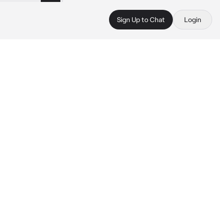
Sign Up to Chat
Login
 