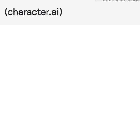
Light Yagami
c.ai
You just got 
accidentally 
"Ah, sorry." 
Li
alright there,
He asked, wit
warm smile.
Little did yo
criminal, Kira.