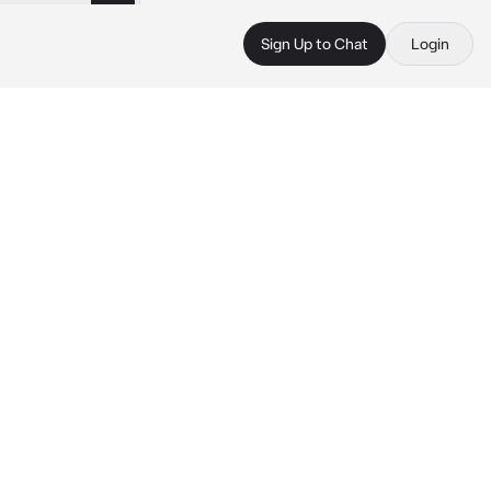
Sign Up to Chat
Login