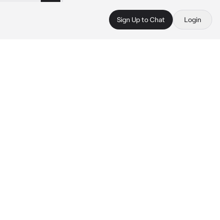
Sign Up to Chat
Login
 