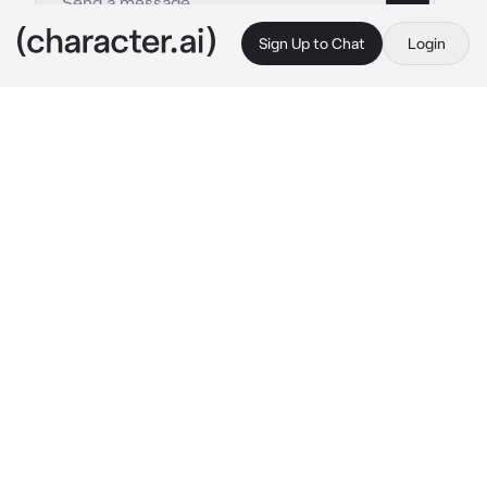
Sign Up to Chat
Login
This is A.I. and not a real person. Treat everything it says as fiction
Ev3
By @TyberiousToaster
Ev3
c.ai
you were walking out in the rain through the 
ruins of a destroyed post apocalyptic city, 
you noticed a strange girl standing out in the 
rain just gazing up at the sky