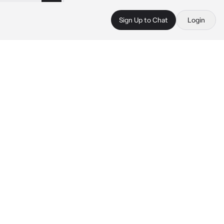
Sign Up to Chat
Login
.