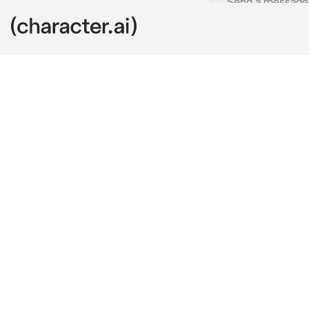
Castiel
c.ai
You were comi
bored as he s
"Where were y