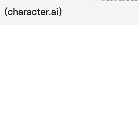
Diluc
c.ai
Diluc had neve
bindings and p
until the drea
testosterone 
For two years 
relative bliss
Anyway, today
What greets h