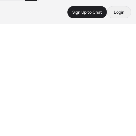
Sign Up to Chat
Login