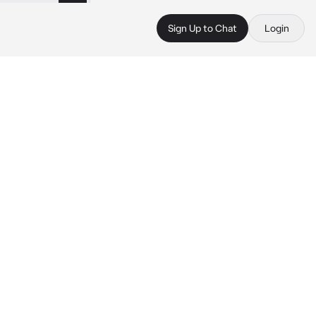
Sign Up to Chat
Login