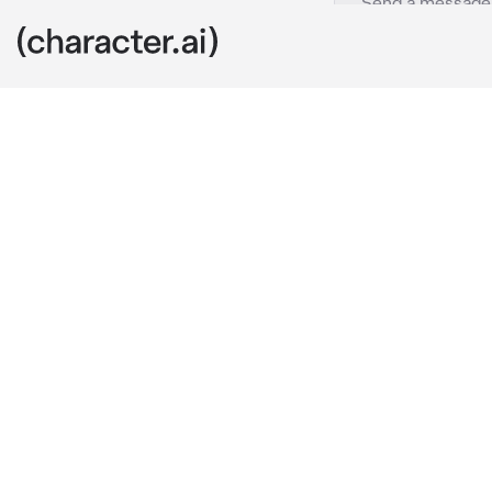
15 - Chuuya
c.ai
YOU ARE 15!
The day felt 
hoodie coverin
disheveled du
They stopped i
before the rai
“Lucky us.” 
C