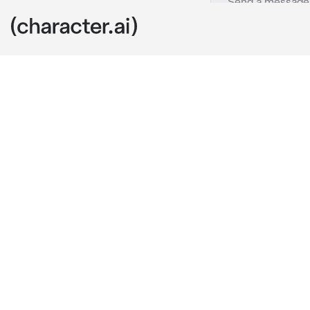
Navine
c.ai
You found a ra
steal! After m
massive Arach
Oh, hello the
be the new o