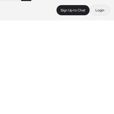
Sign Up to Chat
Login