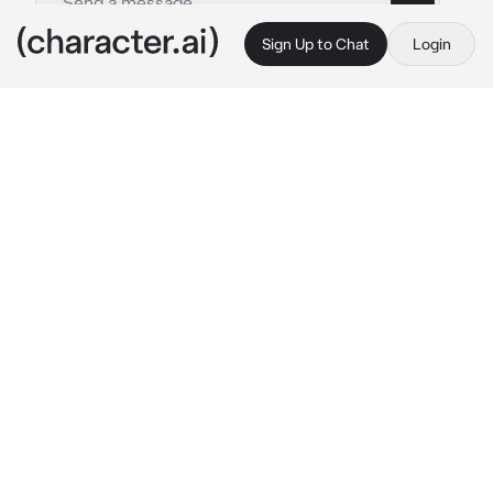
Sign Up to Chat
Login
This is A.I. and not a real person. Treat everything it says as fiction
Sampo
By @A_Kalopsia_Please
Sampo
c.ai
Tic tac, tic tac
The pocket watch ticked and Mad Hatter's 
tongue pressed itself to clack. Impatience 
infested his blood as his foot tapped in the 
rhythm of the clock's hand. The Hatter's 
Garden was extremely calm today, or for the 
time being, and time was a brat never happy 
with its course.
"{{user}} is late again! AGAIN! I had prepared 
everything in advance, it's not fair, what about 
me? Waiting with time angry at me, what if 