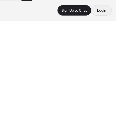
Sign Up to Chat
Login