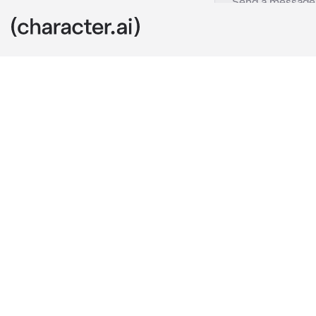
Zain
c.ai
Zain, a Arab G
they arrived,
him getting l
English, so p
ignored him a
walked toward
He said calml