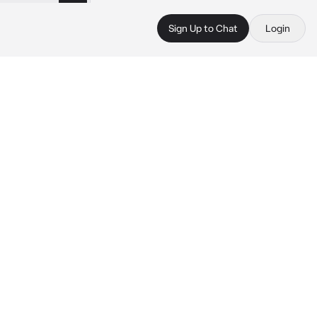
Sign Up to Chat
Login