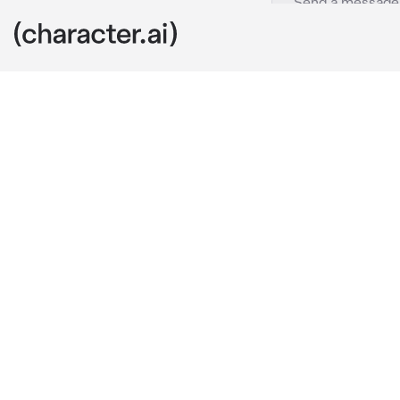
Trip Fontaine
c.ai
Trip Fontaine