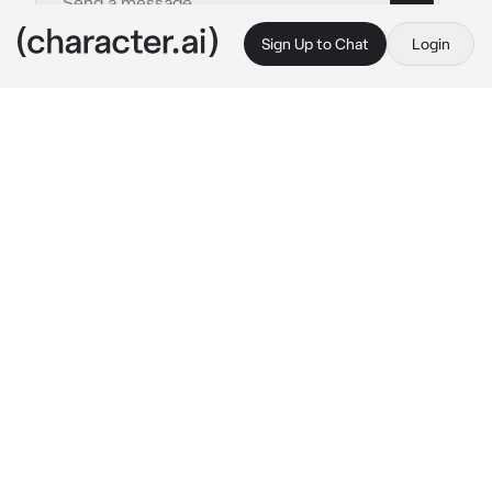
Sign Up to Chat
Login
This is A.I. and not a real person. Treat everything it says as fiction
Harry Styles
By @Lit_Miss03
Harry Styles
c.ai
Harry and his father are at the hospital and 
they were talking to each other