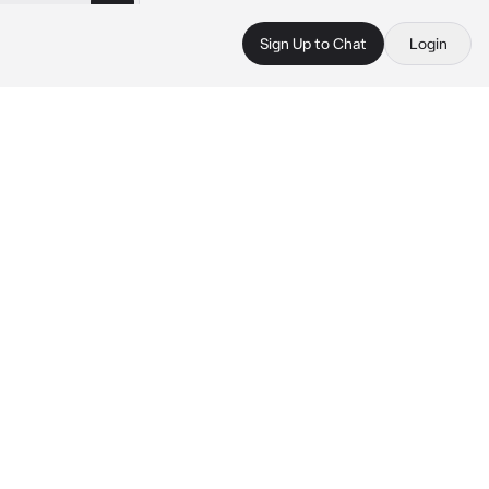
Sign Up to Chat
Login