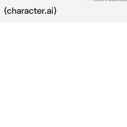
Jake
c.ai
jake is your h
while u were 
“hey- where a
instead of yo
why didnt you
from behind a